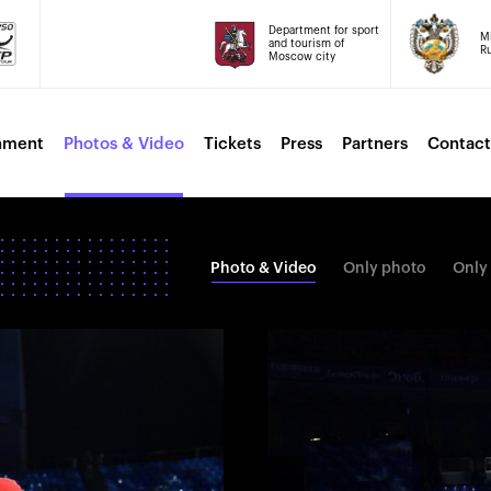
Department for sport
Mi
and tourism of
Ru
Moscow city
nment
Photos & Video
Tickets
Press
Partners
Contact
Photo & Video
Only photo
Only