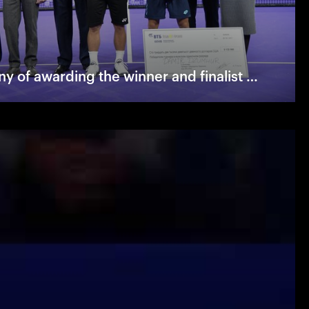
The ceremony of awarding the winner and finalist of "VTB Kremlin Cup"