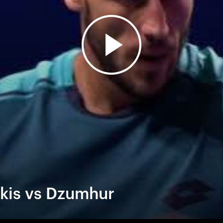
nkis vs Dzumhur