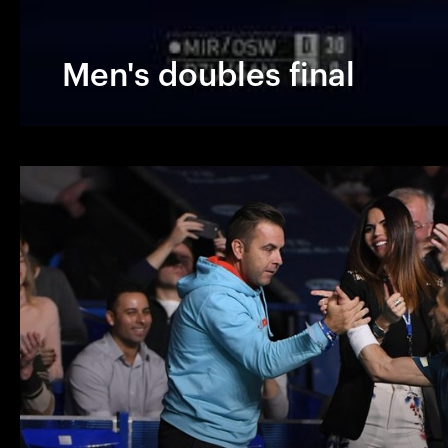
Men's doubles final