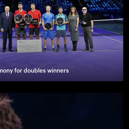
ony for doubles winners