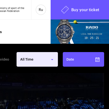
nistry of sport of the
Ru
Buy your ticket
ssian Federation
s
6
19 : 25 : 23
 video
All Time
Date