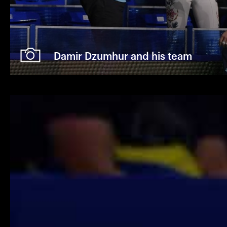
Damir Dzumhur and his team