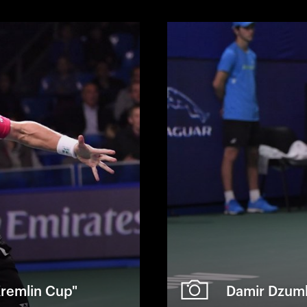
 Kremlin Cup"
Damir Dzumh