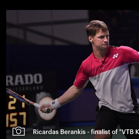
Ricardas Berankis - finalist of "VTB