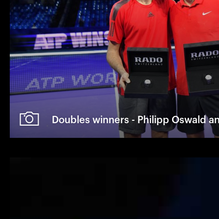
Doubles winners - Philipp Oswald a