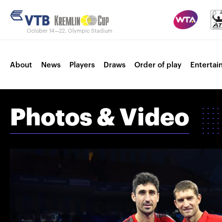
October 14—22, Olympic Stadium
About
News
Players
Draws
Order of play
Entertai
Photos & Video