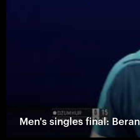
Men's singles final: Bera