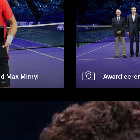
nd Max Mirnyi
Award cerem