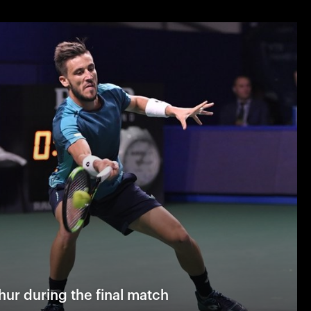
ur during the final match