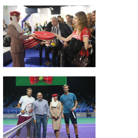
Game, set, match - the
summary of 28-th VTB
Kremlin Cup
October 27, 12:30 PM