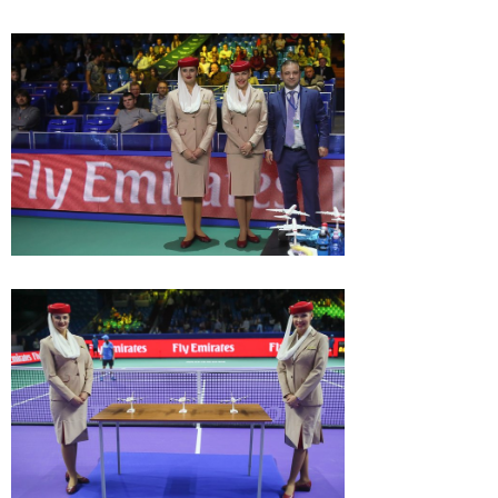
Behind the scenes at the ATP
tournament VTB Kremlin Cup
October 27, 11:00 AM
Max Mirnyi wins 1st title
Damir Dzumhur: «Each
with Oswald and his
Russian tournament has
50th overall!
its positive sides »
October 22, 08:30 PM
October 22, 08:15 PM